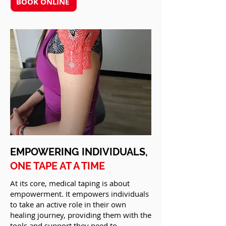
BOOK ONLINE
EMPOWERING INDIVIDUALS,
ONE TAPE AT A TIME
At its core, medical taping is about
empowerment. It empowers individuals
to take an active role in their own
healing journey, providing them with the
tools and support they need to