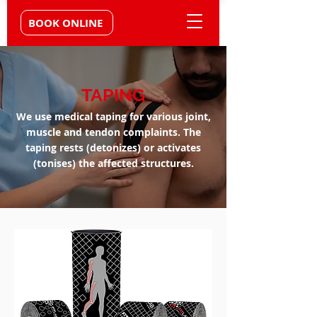
BOOK ONLINE
TAPING
We use medical taping for various joint,
muscle and tendon complaints. The
taping rests (detonizes) or activates
(tonises) the affected structures.