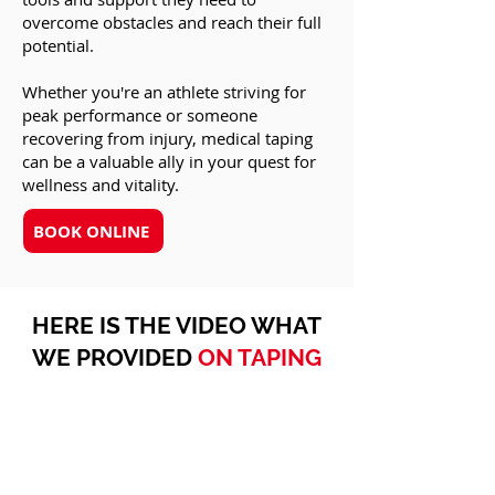
overcome obstacles and reach their full
potential.
Whether you're an athlete striving for
peak performance or someone
recovering from injury, medical taping
can be a valuable ally in your quest for
wellness and vitality.
BOOK ONLINE
HERE IS THE VIDEO WHAT
WE PROVIDED
ON TAPING