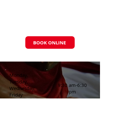
BOOK ONLINE
Monday,
Tuesday,
9:30 am-6:30
Wednesday,
pm
Friday
Thursday
3:30 pm-6:30
pm
Saturday:
Appointment Only