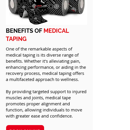
BENEFITS OF
MEDICAL
TAPING
One of the remarkable aspects of
medical taping is its diverse range of
benefits. Whether it's alleviating pain,
enhancing performance, or aiding in the
recovery process, medical taping offers
a multifaceted approach to wellness.
By providing targeted support to injured
muscles and joints, medical tape
promotes proper alignment and
function, allowing individuals to move
with greater ease and confidence.