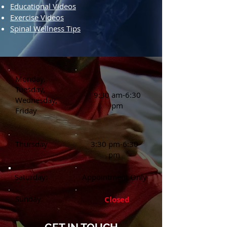
Educational Videos
Exercise Videos
Spinal Wellness Tips
Monday,
Tuesday,
9:30 am-6:30
Wednesday,
pm
Friday
Thursday
3:30 pm-6:30
pm
Saturday:
Appointment Only
Sunday:
Closed