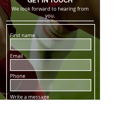
GET IN TOUCH
We look forward to hearing from
you.
First name
Email
Phone
Write a message
SUBMIT