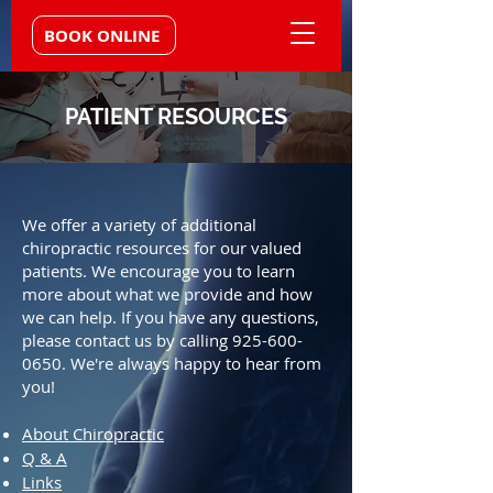
BOOK ONLINE
PATIENT RESOURCES
We offer a variety of additional
chiropractic resources for our valued
patients. We encourage you to learn
more about what we provide and how
we can help. If you have any questions,
please contact us by calling
925-600-
0650
. We're always happy to hear from
you!
About Chiropractic
Q & A
Links