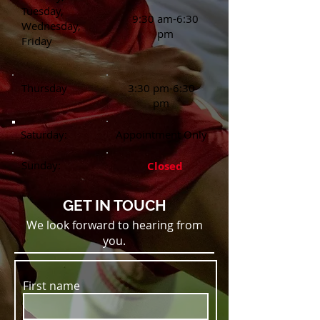
Tuesday,
9:30 am-6:30
Wednesday,
pm
Friday
Thursday
3:30 pm-6:30
pm
Saturday:
Appointment Only
Sunday:
Closed
GET IN TOUCH
We look forward to hearing from
you.
First name