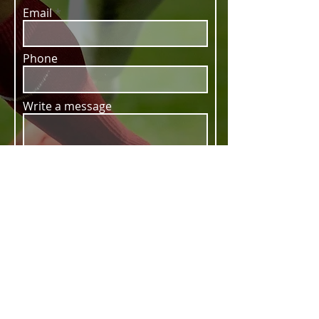
Email
Phone
Write a message
SUBMIT