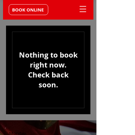
BOOK ONLINE
Nothing to book
right now.
Check back
soon.
Monday,